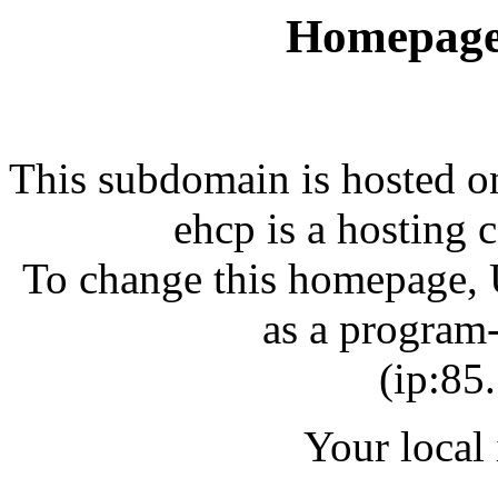
Homepage
This subdomain is hosted 
ehcp is a hosting 
To change this homepage, U
as a program-
(ip:85
Your local